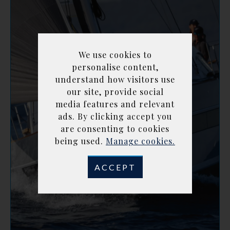
We use cookies to
personalise content,
understand how visitors use
our site, provide social
media features and relevant
ads. By clicking accept you
are consenting to cookies
being used.
Manage cookies.
ACCEPT