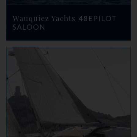
Wauquiez Yachts
48E
PILOT
SALOON