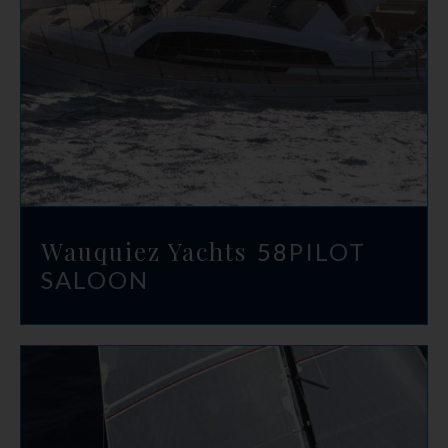
Wauquiez Yachts
58
PILOT
SALOON