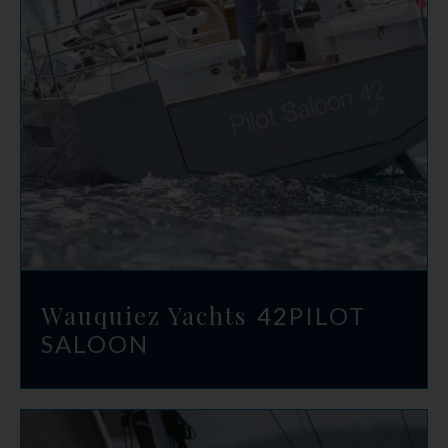
Wauquiez Yachts
42
PILOT
SALOON