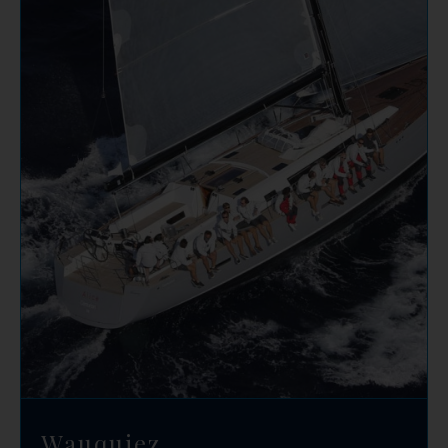
Wauquiez