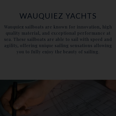
WAUQUIEZ YACHTS
Wauquiez sailboats are known for innovation, high
quality material, and exceptional performance at
sea. These sailboats are able to sail with speed and
agility, offering unique sailing sensations allowing
you to fully enjoy the beauty of sailing.