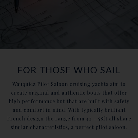
FOR THOSE WHO SAIL
Wauquiez Pilot Saloon cruising yachts aim to
create original and authentic boats that offer
high performance but that are built with safety
and comfort in mind. With typically brilliant
French design the range from 42 – 58ft all share
similar characteristics, a perfect pilot saloon.