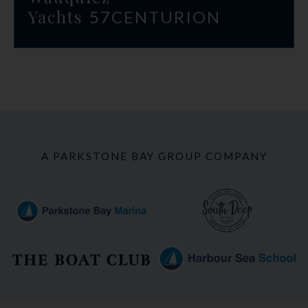
Yachts
57
CENTURION
A PARKSTONE BAY GROUP COMPANY