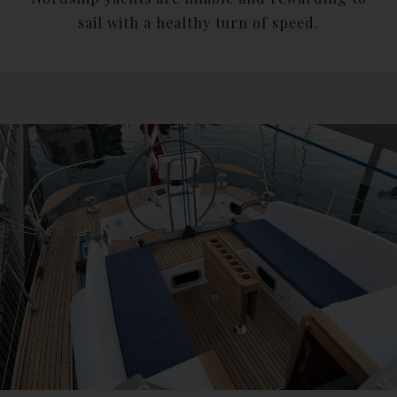
sail with a healthy turn of speed.