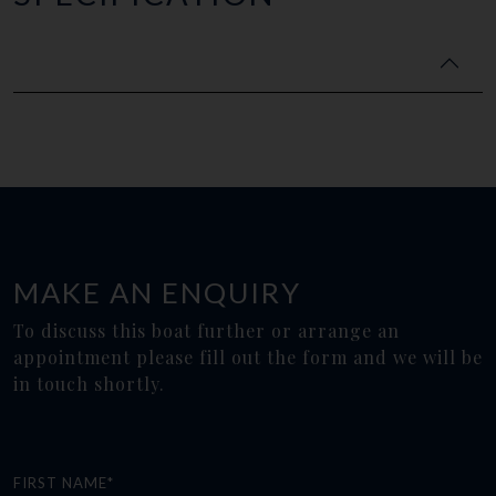
MAKE AN ENQUIRY
To discuss this boat further or arrange an
appointment please fill out the form and we will be
in touch shortly.
FIRST NAME*