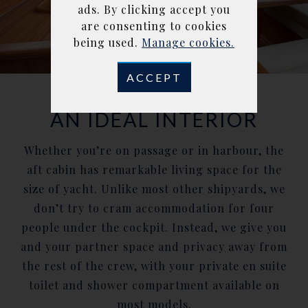
ads. By clicking accept you
are consenting to cookies
being used.
Manage cookies.
ACCEPT
AN IDEAL INTERIOR
Whether you’re on passage or in harbour, the
aft cabin has remarkable living space for the
size of yacht. Unlike most other shipyards, we
don’t try to cram accommodation for four
people under the cockpit. Instead, we give you
and your partner space and privacy away from
the rest of the crew, with your private en suite
toilet and shower compartment available on
most models.