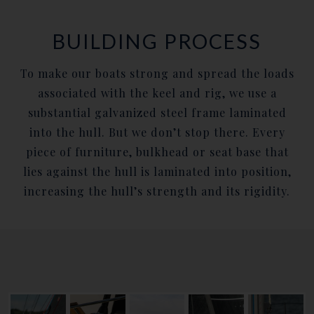
BUILDING PROCESS
To make our boats strong and spread the loads
associated with the keel and rig, we use a
substantial galvanized steel frame laminated
into the hull. But we don’t stop there. Every
piece of furniture, bulkhead or seat base that
lies against the hull is laminated into position,
increasing the hull’s strength and its rigidity.