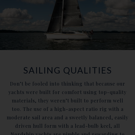
SAILING QUALITIES
Don’t be fooled into thinking that because our
yachts were built for comfort using top-quality
materials, they weren’t built to perform well
too. The use of a high-aspect ratio rig with a
moderate sail area and a sweetly balanced, easily
driven hull form with a lead-bulb keel, all
Nordship yachts are nimble and rewarding to