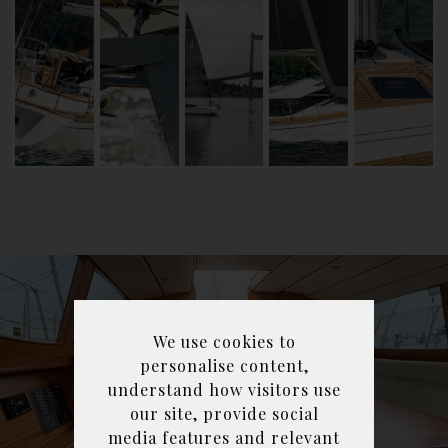
We use cookies to
personalise content,
understand how visitors use
our site, provide social
media features and relevant