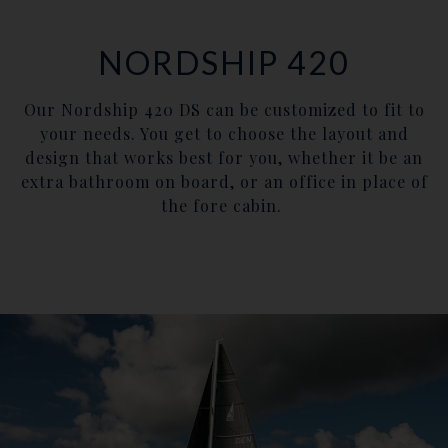
NORDSHIP 420
Our Nordship 420 DS can be customized to fit to
your needs. You get to choose the layout and
design that works best for you, whether it be an
extra bathroom on board, or an office in place of
the fore cabin.