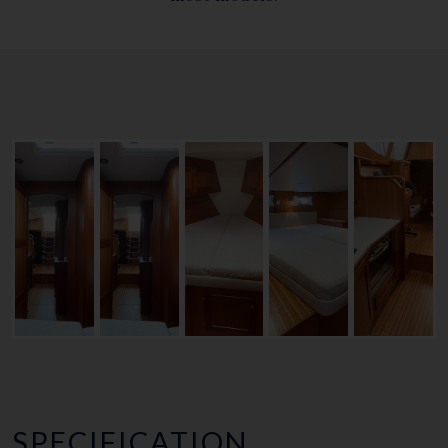
SPECIFICATION