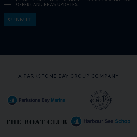
OFFERS AND NEWS UPDATES.
SUBMIT
A PARKSTONE BAY GROUP COMPANY