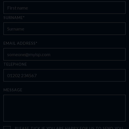
SURNAME*
EMAIL ADDRESS*
TELEPHONE
MESSAGE
PLEASE TICK IF YOU ARE HAPPY FOR US TO SEND YOU